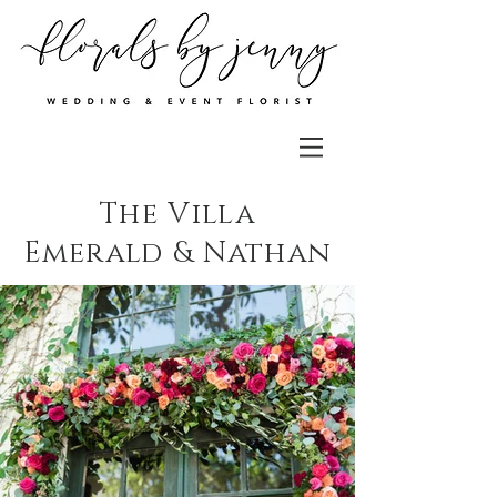
The Villa
Emerald & Nathan