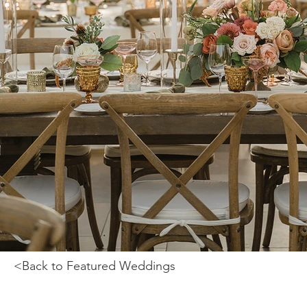
<Back to Featured Weddings