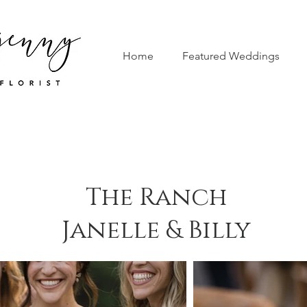
Home
Featured Weddings
The Ranch
Janelle & Billy