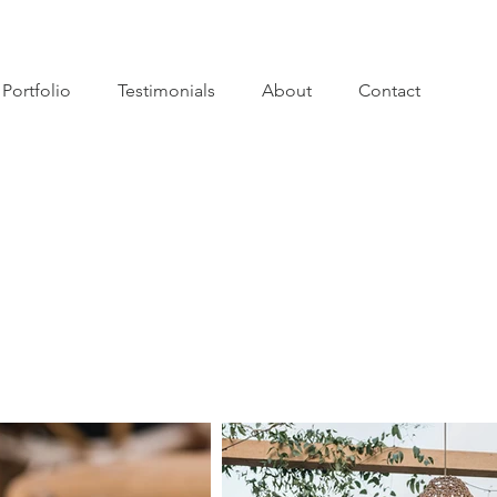
Portfolio
Testimonials
About
Contact